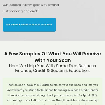
Our Success System goes way beyond
just financing and credit
Run a Free Business Success Scan Now
A Few Samples Of What You Will Receive
With Your Scan
Here We Help You With Some Free Business
Finance, Credit & Success Education.
The free scan looks at 150 data points on your business and lets you
know where you stand for business financing, business credit, lender
compliance, and everything about your current online footprint; SEO,
star ratings, local listings and more. Then, it provides a step-by-step