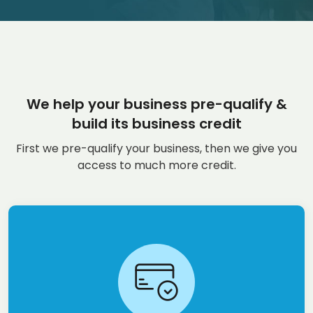
We help your business pre-qualify &
build its business credit
First we pre-qualify your business, then we give you
access to much more credit.