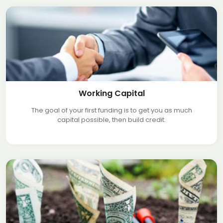
Working Capital
The goal of your first funding is to get you as much
capital possible, then build credit.