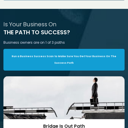
Is Your Business On
THE PATH TO SUCCESS?
Business owners are on 1 of 3 paths
Run a Business Success Scan to Make Sure You Get Your Business On The
Success Path
Bridge Is Out Path