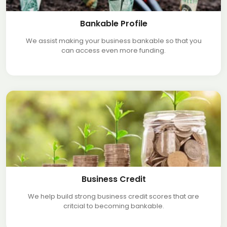
Bankable Profile
We assist making your business bankable so that you
can access even more funding.
Business Credit
We help build strong business credit scores that are
critcial to becoming bankable.