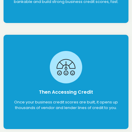
bankable and build strong business credit scores, fast.
Then Accessing Credit
Once your business credit scores are built, it opens up
thousands of vendor and lender lines of credit to you.