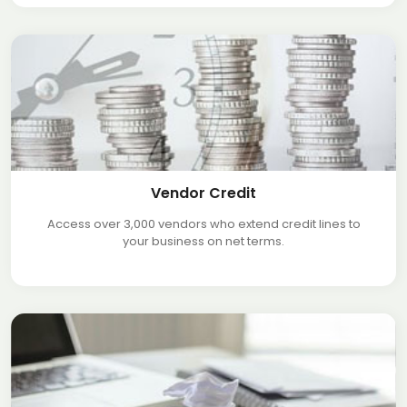
Vendor Credit
Access over 3,000 vendors who extend credit lines to
your business on net terms.