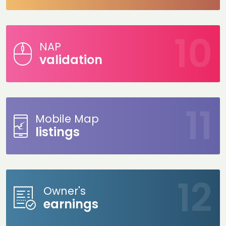
NAP
validation
Mobile Map
listings
Owner's
earnings