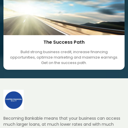
The Success Path
Build strong business credit, increase financing
opportunities, optimize marketing and maximize earnings.
Get on the success path.
Becoming Bankable means that your business can access
much larger loans, at much lower rates and with much