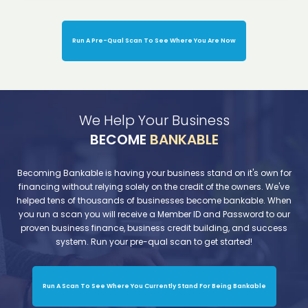
Run A Pre-Qual Scan To See Where You Are Now
We Help Your Business
BECOME
BANKABLE
Becoming Bankable is having your business stand on it's own for
financing without relying solely on the credit of the owners. We've
helped tens of thousands of businesses become bankable. When
you run a scan you will receive a Member ID and Password to our
proven business finance, business credit building, and success
system. Run your pre-qual scan to get started!
Run A Scan To See Where You Currently Stand For Being Bankable