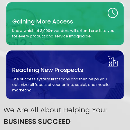
Gaining More Access
Know which of 3,000+ vendors will extend credit to you
for every product and service imaginable.
Reaching New Prospects
The success system first scans and then helps you
optimize all facets of your online, social, and mobile
marketing.
We Are All About Helping Your
BUSINESS SUCCEED