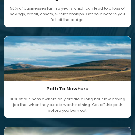
50% of businesses fail in 5 years which can lead to a loss of
savings, credit, assets, & relationships. Get help before you
fall off the bridge.
Path To Nowhere
90% of business owners only create a long hour low paying
job that when they stop is worth nothing. Get off this path
before you burn out.