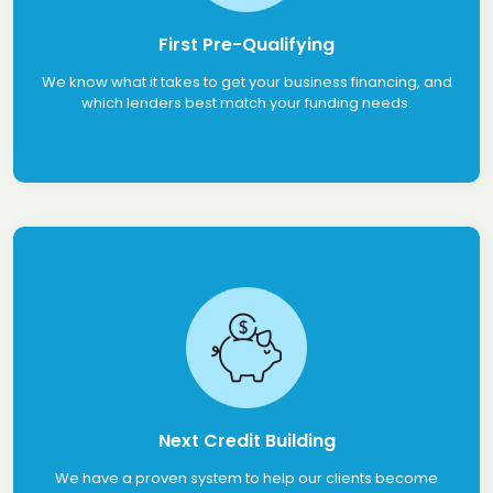
First Pre-Qualifying
We know what it takes to get your business financing, and
which lenders best match your funding needs.
Next Credit Building
We have a proven system to help our clients become