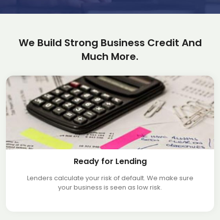
We Build Strong Business Credit And
Much More.
Ready for Lending
Lenders calculate your risk of default. We make sure
your business is seen as low risk.