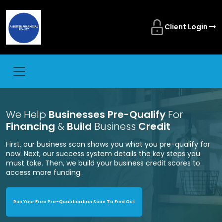
Client Login
We Help
Businesses Pre-Qualify
For
Financing
&
Build
Business
Credit
First, our business scan shows you what you pre-qualify for
now. Next, our success system details the key steps you
must take. Then, we build your business credit scores to
access more funding.
Run Your Free Pre-Qualification Scan To Find Out