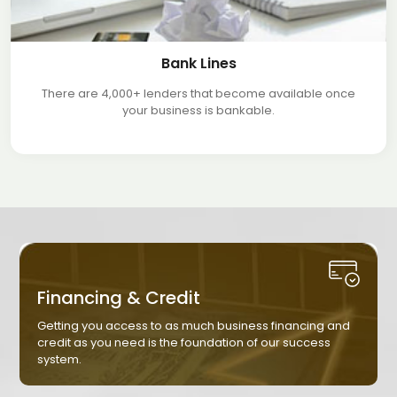
Bank Lines
There are 4,000+ lenders that become available once
your business is bankable.
Financing & Credit
Getting you access to as much business financing and
credit as you need is the foundation of our success
system.