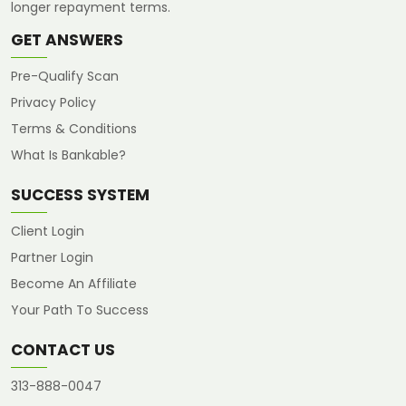
longer repayment terms.
GET ANSWERS
Pre-Qualify Scan
Privacy Policy
Terms & Conditions
What Is Bankable?
SUCCESS SYSTEM
Client Login
Partner Login
Become An Affiliate
Your Path To Success
CONTACT US
313-888-0047