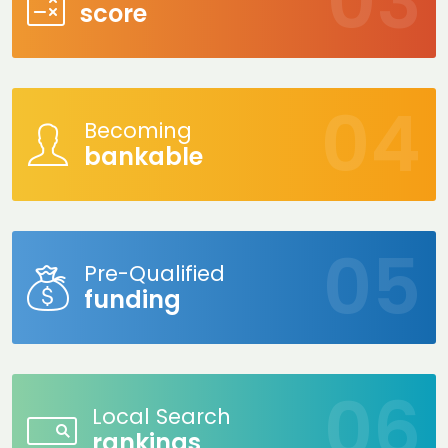
score
Becoming
bankable
Pre-Qualified
funding
Local Search
rankings