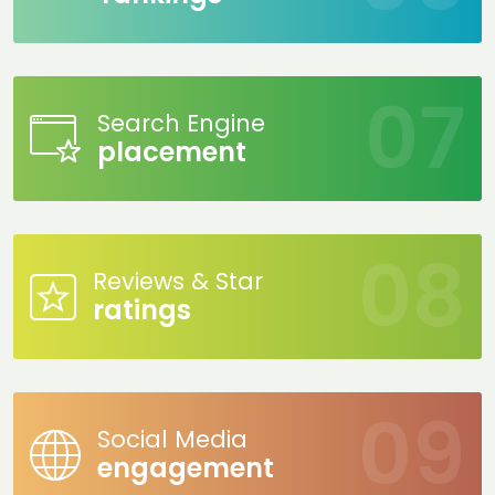
Search Engine
placement
Reviews & Star
ratings
Social Media
engagement