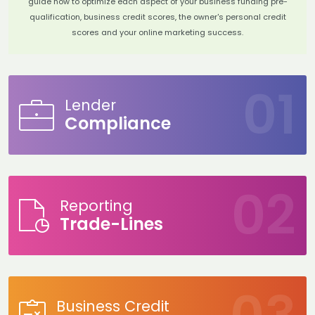
guide how to optimize each aspect of your business funding pre-
qualification, business credit scores, the owner's personal credit
scores and your online marketing success.
Lender
Compliance
Reporting
Trade-Lines
Business Credit